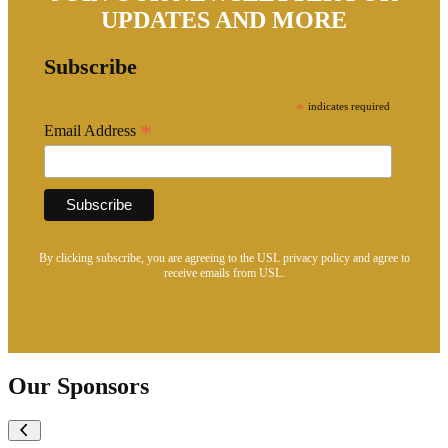
UPDATES AND MORE
Subscribe
*
indicates required
*
Email Address
By clicking subscribe, you are agreeing to the USL privacy policy and agree to
receive emails from USL.
Our Sponsors