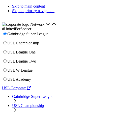
Skip to main content
Skip to primary navigation
Network
#UnitedForSoccer
Gainbridge Super League
USL Championship
USL League One
USL League Two
USL W League
USL Academy
USL Corporate
Gainbridge Super League
USL Championship