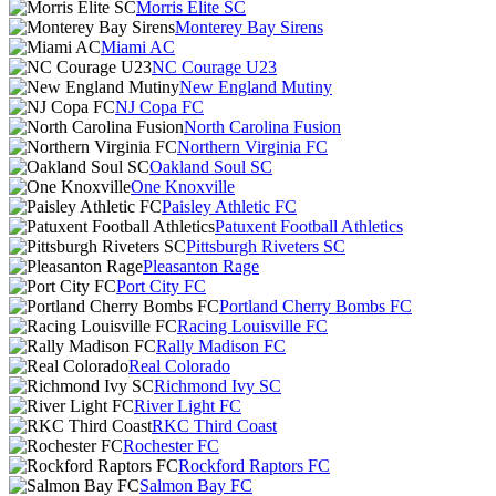
Morris Elite SC
Monterey Bay Sirens
Miami AC
NC Courage U23
New England Mutiny
NJ Copa FC
North Carolina Fusion
Northern Virginia FC
Oakland Soul SC
One Knoxville
Paisley Athletic FC
Patuxent Football Athletics
Pittsburgh Riveters SC
Pleasanton Rage
Port City FC
Portland Cherry Bombs FC
Racing Louisville FC
Rally Madison FC
Real Colorado
Richmond Ivy SC
River Light FC
RKC Third Coast
Rochester FC
Rockford Raptors FC
Salmon Bay FC