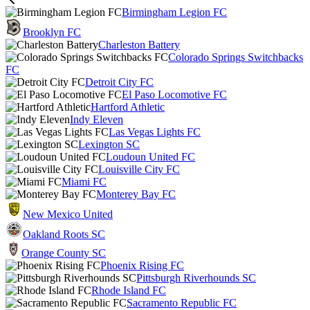
Birmingham Legion FC
Brooklyn FC
Charleston Battery
Colorado Springs Switchbacks
FC
Detroit City FC
El Paso Locomotive FC
Hartford Athletic
Indy Eleven
Las Vegas Lights FC
Lexington SC
Loudoun United FC
Louisville City FC
Miami FC
Monterey Bay FC
New Mexico United
Oakland Roots SC
Orange County SC
Phoenix Rising FC
Pittsburgh Riverhounds SC
Rhode Island FC
Sacramento Republic FC