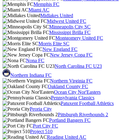
Memphis FC
Miami AC
Midlakes United
Midwest United FC
Minneapolis City SC
Mississippi Brilla FC
Montgomery United FC
Morris Elite SC
New England FC
New Jersey Copa FC
Nona FC
North Carolina FC U23
Northern Indiana FC
Northern Virginia FC
Oakland County FC
Ocean City Nor'Easters
Pennsylvania Classics
Patuxent Football Athletics
Peoria City
Pittsburgh Riverhounds 2
Portland Bangers FC
Port City FC
Project 510
Reading United AC