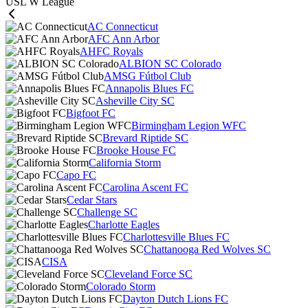
USL W League
AC Connecticut
AFC Ann Arbor
AHFC Royals
ALBION SC Colorado
AMSG Fútbol Club
Annapolis Blues FC
Asheville City SC
Bigfoot FC
Birmingham Legion WFC
Brevard Riptide SC
Brooke House FC
California Storm
Capo FC
Carolina Ascent FC
Cedar Stars
Challenge SC
Charlotte Eagles
Charlottesville Blues FC
Chattanooga Red Wolves SC
CISA
Cleveland Force SC
Colorado Storm
Dayton Dutch Lions FC