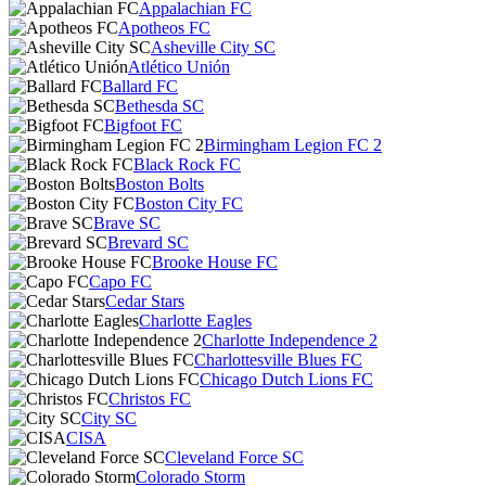
Appalachian FC
Apotheos FC
Asheville City SC
Atlético Unión
Ballard FC
Bethesda SC
Bigfoot FC
Birmingham Legion FC 2
Black Rock FC
Boston Bolts
Boston City FC
Brave SC
Brevard SC
Brooke House FC
Capo FC
Cedar Stars
Charlotte Eagles
Charlotte Independence 2
Charlottesville Blues FC
Chicago Dutch Lions FC
Christos FC
City SC
CISA
Cleveland Force SC
Colorado Storm