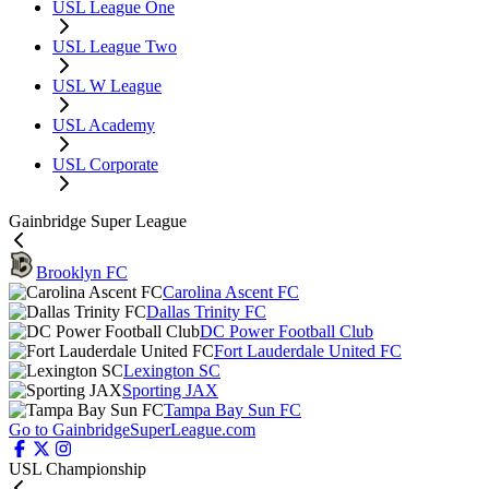
USL League One
USL League Two
USL W League
USL Academy
USL Corporate
Gainbridge Super League
Brooklyn FC
Carolina Ascent FC
Dallas Trinity FC
DC Power Football Club
Fort Lauderdale United FC
Lexington SC
Sporting JAX
Tampa Bay Sun FC
Go to GainbridgeSuperLeague.com
USL Championship