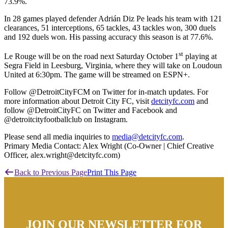
73.9%.
In 28 games played defender Adrián Diz Pe leads his team with 121
clearances, 51 interceptions, 65 tackles, 43 tackles won, 300 duels
and 192 duels won. His passing accuracy this season is at 77.6%.
st
Le Rouge will be on the road next Saturday October 1
playing at
Segra Field in Leesburg, Virginia, where they will take on Loudoun
United at 6:30pm. The game will be streamed on ESPN+.
Follow @DetroitCityFCM on Twitter for in-match updates. For
more information about Detroit City FC, visit
detcityfc.com
and
follow @DetroitCityFC on Twitter and Facebook and
@detroitcityfootballclub on Instagram.
Please send all media inquiries to
media@detcityfc.com
.
Primary Media Contact: Alex Wright (Co-Owner | Chief Creative
Officer, alex.wright@detcityfc.com)
Back to Previous Page
Print This Page
JOIN OUR NEWSLETTER FOR