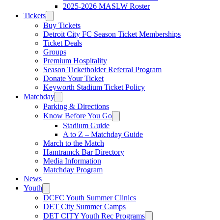
2025-2026 MASLW Roster
Tickets
Buy Tickets
Detroit City FC Season Ticket Memberships
Ticket Deals
Groups
Premium Hospitality
Season Ticketholder Referral Program
Donate Your Ticket
Keyworth Stadium Ticket Policy
Matchday
Parking & Directions
Know Before You Go
Stadium Guide
A to Z – Matchday Guide
March to the Match
Hamtramck Bar Directory
Media Information
Matchday Program
News
Youth
DCFC Youth Summer Clinics
DET City Summer Camps
DET CITY Youth Rec Programs