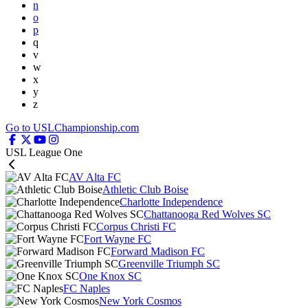
n
o
p
q
v
w
x
y
z
Go to USLChampionship.com
USL League One
AV Alta FC
Athletic Club Boise
Charlotte Independence
Chattanooga Red Wolves SC
Corpus Christi FC
Fort Wayne FC
Forward Madison FC
Greenville Triumph SC
One Knox SC
FC Naples
New York Cosmos