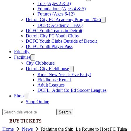
Tots (Ages 2 & 3)
Foundations (Ages 4 & 5)
Futures (Ages 6-12)
Detroit City FC Academy Program 2026
DCFC Academy – FAQ
DCFC Youth Teams in Detroit
Detroit City FC Youth Clubs
DCFC Youth Clubs Outside of Detroit
DCFC Youth Player Pass
Friendly
Facilities
City Clubhouse
Detroit City Fieldhouse
Kids’ New Year’s Eve Party!
Fieldhouse Rental
Adult Leagues
DCFL- Adult Co-Ed Soccer Leagues
Shop
Shop Online
Search
this
BUY TICKETS
website
Home
News
Righting the Ship: Le Rouge to Host FC Tulsa