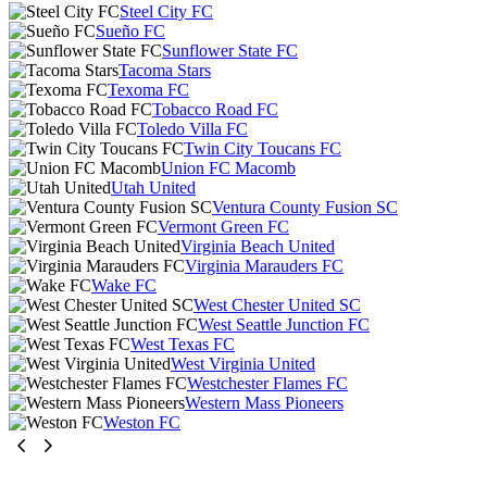
Steel City FC
Sueño FC
Sunflower State FC
Tacoma Stars
Texoma FC
Tobacco Road FC
Toledo Villa FC
Twin City Toucans FC
Union FC Macomb
Utah United
Ventura County Fusion SC
Vermont Green FC
Virginia Beach United
Virginia Marauders FC
Wake FC
West Chester United SC
West Seattle Junction FC
West Texas FC
West Virginia United
Westchester Flames FC
Western Mass Pioneers
Weston FC