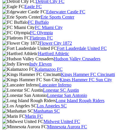
Detroit City FC
Eagle FC
Edgewater Castle FC
Erie Sports Center
FC Buffalo
FC Miami City
FC Olympia
Flatirons FC
Flower City 1872
Fort Lauderdale United FC
Hartford Athletic
Hudson Valley Crusaders
Indy Eleven
Kalamazoo FC
Kings Hammer FC Cincinatti
Kings Hammer FC Sun City
Lancaster Inferno
Lonestar SC Austin
Lonestar San Antonio
Long Island Rough Riders
Los Angeles SC
Manhattan SC
Marin FC
Midwest United FC
Minnesota Aurora FC