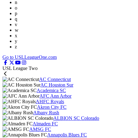
n
o
p
q
v
w
x
y
z
Go to USLLeagueOne.com
USL League Two
AC Connecticut
AC Houston Sur
Academica SC
AFC Ann Arbor
AHFC Royals
Akron City FC
Albany Rush
ALBION SC Colorado
Almaden FC
AMSG FC
Annapolis Blues FC