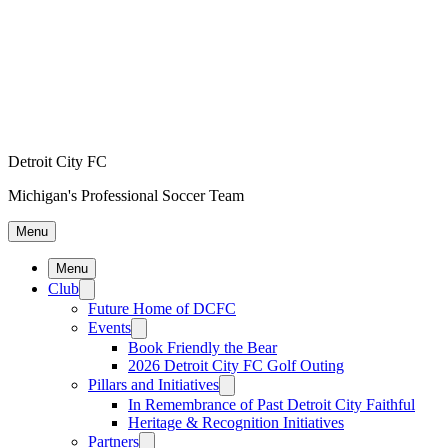
Detroit City FC
Michigan's Professional Soccer Team
Menu
Menu
Club
Future Home of DCFC
Events
Book Friendly the Bear
2026 Detroit City FC Golf Outing
Pillars and Initiatives
In Remembrance of Past Detroit City Faithful
Heritage & Recognition Initiatives
Partners