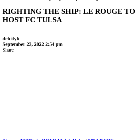
RIGHTING THE SHIP: LE ROUGE TO
HOST FC TULSA
detcityfc
September 23, 2022 2:54 pm
Share