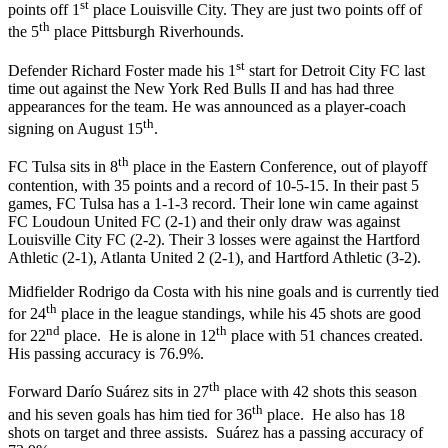
st
points off 1
place Louisville City. They are just two points off of
th
the 5
place Pittsburgh Riverhounds.
st
Defender Richard Foster made his 1
start for Detroit City FC last
time out against the New York Red Bulls II and has had three
appearances for the team. He was announced as a player-coach
th
signing on August 15
.
th
FC Tulsa sits in 8
place in the Eastern Conference, out of playoff
contention, with 35 points and a record of 10-5-15. In their past 5
games, FC Tulsa has a 1-1-3 record. Their lone win came against
FC Loudoun United FC (2-1) and their only draw was against
Louisville City FC (2-2). Their 3 losses were against the Hartford
Athletic (2-1), Atlanta United 2 (2-1), and Hartford Athletic (3-2).
Midfielder Rodrigo da Costa with his nine goals and is currently tied
th
for 24
place in the league standings, while his 45 shots are good
nd
th
for 22
place. He is alone in 12
place with 51 chances created.
His passing accuracy is 76.9%.
th
Forward Darío Suárez sits in 27
place with 42 shots this season
th
and his seven goals has him tied for 36
place. He also has 18
shots on target and three assists. Suárez has a passing accuracy of