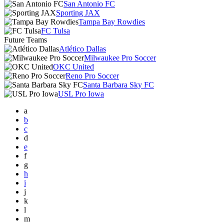
San Antonio FC
Sporting JAX
Tampa Bay Rowdies
FC Tulsa
Future Teams
Atlético Dallas
Milwaukee Pro Soccer
OKC United
Reno Pro Soccer
Santa Barbara Sky FC
USL Pro Iowa
a
b
c
d
e
f
g
h
i
j
k
l
m