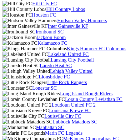
Hill City FC
Hill Country Lobos
Houston FC
Hudson Valley Hammers
Inter Gainesville KF
Ironbound SC
Jackson Boom
Kalamazoo FC
Kings Hammer FC Columbus
Lakeland United FC
Lansing City Football
Laredo Heat SC
Lehigh Valley United
Lionsbridge FC
Little Rock Rangers
Lonestar SC
Long Island Rough Riders
Lorain County Leviathan FC
Loudoun United FC 2
Louisiana Krewe FC
Louisville City FC
Lubbock Matadors SC
Manhattan SC
Marin FC Legends
McKinney Chupacabras FC