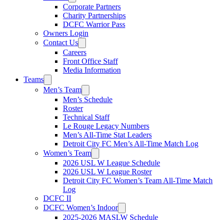
Corporate Partners
Charity Partnerships
DCFC Warrior Pass
Owners Login
Contact Us
Careers
Front Office Staff
Media Information
Teams
Men’s Team
Men’s Schedule
Roster
Technical Staff
Le Rouge Legacy Numbers
Men’s All-Time Stat Leaders
Detroit City FC Men’s All-Time Match Log
Women’s Team
2026 USL W League Schedule
2026 USL W League Roster
Detroit City FC Women’s Team All-Time Match
Log
DCFC II
DCFC Women’s Indoor
2025-2026 MASLW Schedule