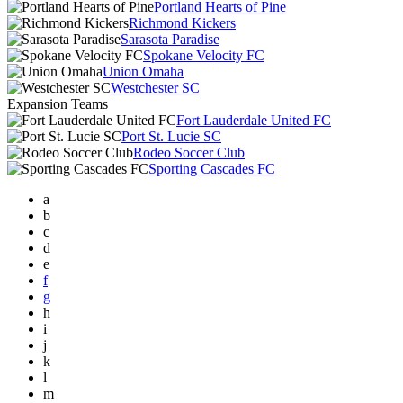
Portland Hearts of Pine
Richmond Kickers
Sarasota Paradise
Spokane Velocity FC
Union Omaha
Westchester SC
Expansion Teams
Fort Lauderdale United FC
Port St. Lucie SC
Rodeo Soccer Club
Sporting Cascades FC
a
b
c
d
e
f
g
h
i
j
k
l
m