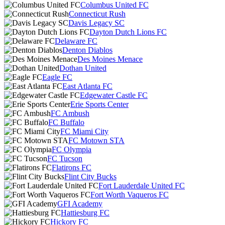
Columbus United FC
Connecticut Rush
Davis Legacy SC
Dayton Dutch Lions FC
Delaware FC
Denton Diablos
Des Moines Menace
Dothan United
Eagle FC
East Atlanta FC
Edgewater Castle FC
Erie Sports Center
FC Ambush
FC Buffalo
FC Miami City
FC Motown STA
FC Olympia
FC Tucson
Flatirons FC
Flint City Bucks
Fort Lauderdale United FC
Fort Worth Vaqueros FC
GFI Academy
Hattiesburg FC
Hickory FC