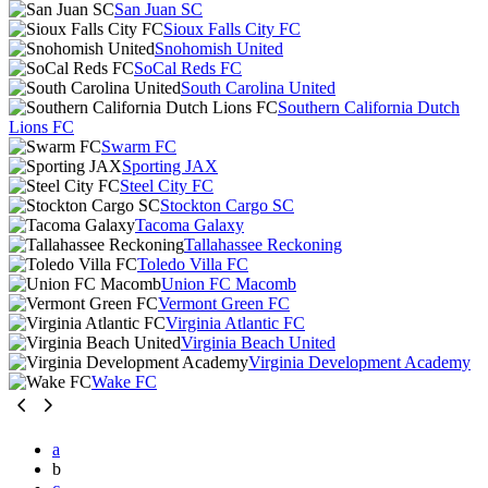
San Juan SC
Sioux Falls City FC
Snohomish United
SoCal Reds FC
South Carolina United
Southern California Dutch
Lions FC
Swarm FC
Sporting JAX
Steel City FC
Stockton Cargo SC
Tacoma Galaxy
Tallahassee Reckoning
Toledo Villa FC
Union FC Macomb
Vermont Green FC
Virginia Atlantic FC
Virginia Beach United
Virginia Development Academy
Wake FC
a
b