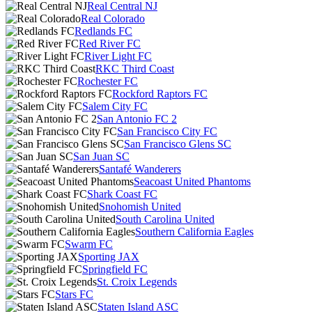
Real Central NJ
Real Colorado
Redlands FC
Red River FC
River Light FC
RKC Third Coast
Rochester FC
Rockford Raptors FC
Salem City FC
San Antonio FC 2
San Francisco City FC
San Francisco Glens SC
San Juan SC
Santafé Wanderers
Seacoast United Phantoms
Shark Coast FC
Snohomish United
South Carolina United
Southern California Eagles
Swarm FC
Sporting JAX
Springfield FC
St. Croix Legends
Stars FC
Staten Island ASC