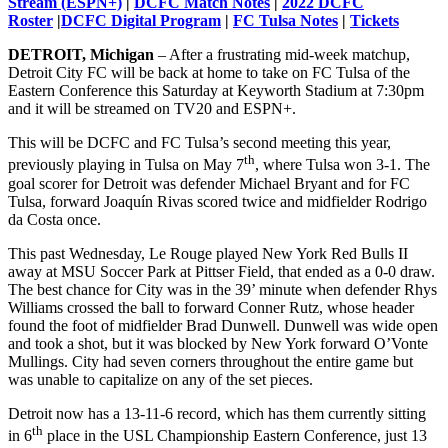
Stream (ESPN+)
|
DCFC Match Notes
|
2022 DCFC
Roster
|
DCFC Digital Program
|
FC Tulsa Notes
|
Tickets
DETROIT, Michigan
– After a frustrating mid-week matchup,
Detroit City FC will be back at home to take on FC Tulsa of the
Eastern Conference this Saturday at Keyworth Stadium at 7:30pm
and it will be streamed on TV20 and ESPN+.
This will be DCFC and FC Tulsa’s second meeting this year,
th
previously playing in Tulsa on May 7
, where Tulsa won 3-1. The
goal scorer for Detroit was defender Michael Bryant and for FC
Tulsa, forward Joaquín Rivas scored twice and midfielder Rodrigo
da Costa once.
This past Wednesday, Le Rouge played New York Red Bulls II
away at MSU Soccer Park at Pittser Field, that ended as a 0-0 draw.
The best chance for City was in the 39’ minute when defender Rhys
Williams crossed the ball to forward Conner Rutz, whose header
found the foot of midfielder Brad Dunwell. Dunwell was wide open
and took a shot, but it was blocked by New York forward O’Vonte
Mullings. City had seven corners throughout the entire game but
was unable to capitalize on any of the set pieces.
Detroit now has a 13-11-6 record, which has them currently sitting
th
in 6
place in the USL Championship Eastern Conference, just 13