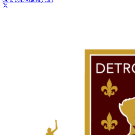
Go to USL-Academy.com