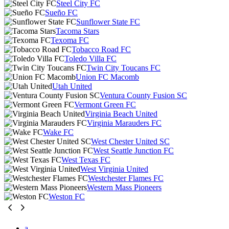
Steel City FC
Sueño FC
Sunflower State FC
Tacoma Stars
Texoma FC
Tobacco Road FC
Toledo Villa FC
Twin City Toucans FC
Union FC Macomb
Utah United
Ventura County Fusion SC
Vermont Green FC
Virginia Beach United
Virginia Marauders FC
Wake FC
West Chester United SC
West Seattle Junction FC
West Texas FC
West Virginia United
Westchester Flames FC
Western Mass Pioneers
Weston FC
a