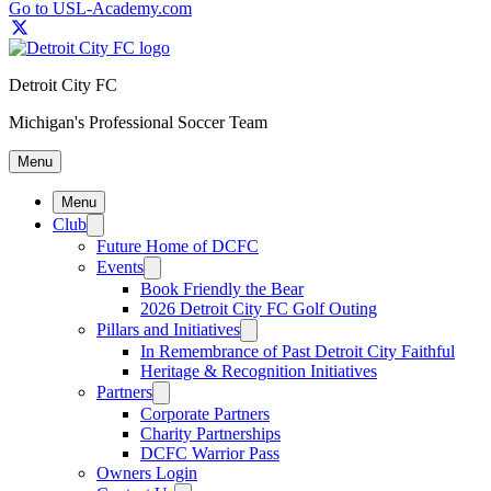
Go to USL-Academy.com
Detroit City FC
Michigan's Professional Soccer Team
Menu
Menu
Club
Future Home of DCFC
Events
Book Friendly the Bear
2026 Detroit City FC Golf Outing
Pillars and Initiatives
In Remembrance of Past Detroit City Faithful
Heritage & Recognition Initiatives
Partners
Corporate Partners
Charity Partnerships
DCFC Warrior Pass
Owners Login