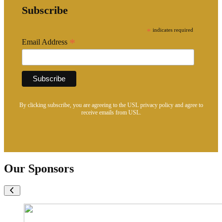
Subscribe
*
indicates required
*
Email Address
By clicking subscribe, you are agreeing to the USL privacy policy and agree to
receive emails from USL.
Our Sponsors