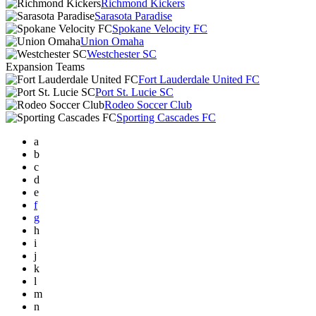
Richmond Kickers
Sarasota Paradise
Spokane Velocity FC
Union Omaha
Westchester SC
Expansion Teams
Fort Lauderdale United FC
Port St. Lucie SC
Rodeo Soccer Club
Sporting Cascades FC
a
b
c
d
e
f
g
h
i
j
k
l
m
n