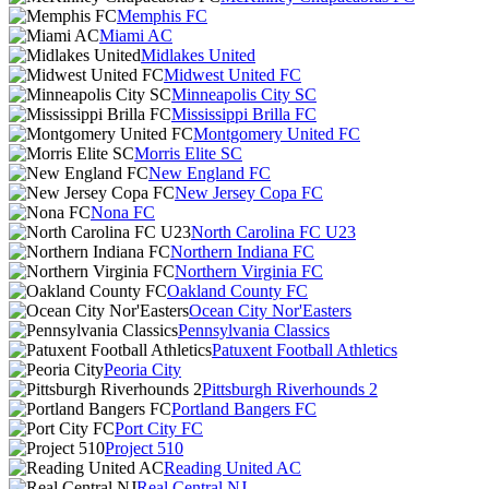
Memphis FC
Miami AC
Midlakes United
Midwest United FC
Minneapolis City SC
Mississippi Brilla FC
Montgomery United FC
Morris Elite SC
New England FC
New Jersey Copa FC
Nona FC
North Carolina FC U23
Northern Indiana FC
Northern Virginia FC
Oakland County FC
Ocean City Nor'Easters
Pennsylvania Classics
Patuxent Football Athletics
Peoria City
Pittsburgh Riverhounds 2
Portland Bangers FC
Port City FC
Project 510
Reading United AC
Real Central NJ