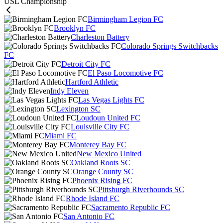
USL Championship
Birmingham Legion FC
Brooklyn FC
Charleston Battery
Colorado Springs Switchbacks
FC
Detroit City FC
El Paso Locomotive FC
Hartford Athletic
Indy Eleven
Las Vegas Lights FC
Lexington SC
Loudoun United FC
Louisville City FC
Miami FC
Monterey Bay FC
New Mexico United
Oakland Roots SC
Orange County SC
Phoenix Rising FC
Pittsburgh Riverhounds SC
Rhode Island FC
Sacramento Republic FC
San Antonio FC