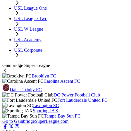
USL League One
USL League Two
USL W League
USL Academy
USL Corporate
Gainbridge Super League
Brooklyn FC
Carolina Ascent FC
Dallas Trinity FC
DC Power Football Club
Fort Lauderdale United FC
Lexington SC
Sporting JAX
Tampa Bay Sun FC
Go to GainbridgeSuperLeague.com