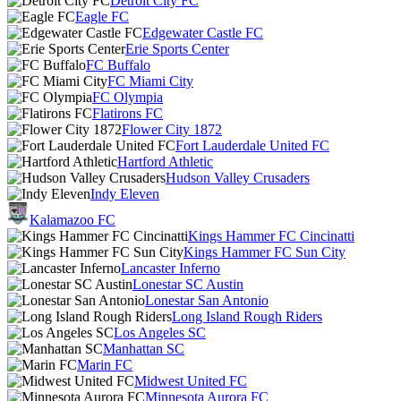
Detroit City FC
Eagle FC
Edgewater Castle FC
Erie Sports Center
FC Buffalo
FC Miami City
FC Olympia
Flatirons FC
Flower City 1872
Fort Lauderdale United FC
Hartford Athletic
Hudson Valley Crusaders
Indy Eleven
Kalamazoo FC
Kings Hammer FC Cincinatti
Kings Hammer FC Sun City
Lancaster Inferno
Lonestar SC Austin
Lonestar San Antonio
Long Island Rough Riders
Los Angeles SC
Manhattan SC
Marin FC
Midwest United FC
Minnesota Aurora FC