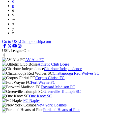
o
p
q
v
w
x
y
z
Go to USLChampionship.com
USL League One
AV Alta FC
Athletic Club Boise
Charlotte Independence
Chattanooga Red Wolves SC
Corpus Christi FC
Fort Wayne FC
Forward Madison FC
Greenville Triumph SC
One Knox SC
FC Naples
New York Cosmos
Portland Hearts of Pine