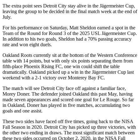
The extra point sees Detroit City stay alive in the Jägermeister Cup,
leaving the group to be decided in the final match week at the end of
July.
For his performance on Saturday, Matt Sheldon earned a spot in the
Team of the Round for Round 3 of the 2025 USL Jägermeister Cup.
In addition to his two goals, Sheldon had a 70% passing accuracy
rate and won eight duels.
Oakland Roots currently sit at the bottom of the Western Conference
table with 14 points, but with only six points separating them from
fifth-place Phoenix Rising FC, one win could shift the table
dramatically. Oakland picked up a win in the Jägermeister Cup last
weekend with a 2-1 victory over Monterey Bay FC.
The match will see Detroit City face off against a familiar face,
Morey Doner. The defender joined Oakland this past May, having
made seven appearances and scored one goal for Le Rouge. So far
in Oakland, Doner has played in five matches, accumulating two
goals and one assist.
These two sides have faced off five times, going back to the NISA
Fall Season in 2020. Detroit City has picked up three victories, with
the other two ending in draws. The most significant match between
these two sides occurred on October 2, 2020, in the NISA Fall