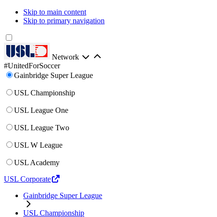
Skip to main content
Skip to primary navigation
Network
#UnitedForSoccer
Gainbridge Super League
USL Championship
USL League One
USL League Two
USL W League
USL Academy
USL Corporate
Gainbridge Super League
USL Championship