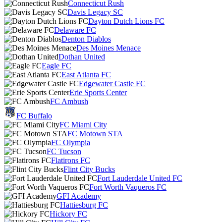
Connecticut Rush
Davis Legacy SC
Dayton Dutch Lions FC
Delaware FC
Denton Diablos
Des Moines Menace
Dothan United
Eagle FC
East Atlanta FC
Edgewater Castle FC
Erie Sports Center
FC Ambush
FC Buffalo
FC Miami City
FC Motown STA
FC Olympia
FC Tucson
Flatirons FC
Flint City Bucks
Fort Lauderdale United FC
Fort Worth Vaqueros FC
GFI Academy
Hattiesburg FC
Hickory FC