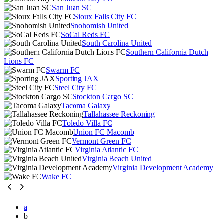
San Juan SC
Sioux Falls City FC
Snohomish United
SoCal Reds FC
South Carolina United
Southern California Dutch
Lions FC
Swarm FC
Sporting JAX
Steel City FC
Stockton Cargo SC
Tacoma Galaxy
Tallahassee Reckoning
Toledo Villa FC
Union FC Macomb
Vermont Green FC
Virginia Atlantic FC
Virginia Beach United
Virginia Development Academy
Wake FC
a
b