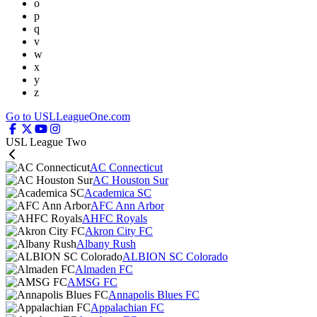
o
p
q
v
w
x
y
z
Go to USLLeagueOne.com
USL League Two
AC Connecticut
AC Houston Sur
Academica SC
AFC Ann Arbor
AHFC Royals
Akron City FC
Albany Rush
ALBION SC Colorado
Almaden FC
AMSG FC
Annapolis Blues FC
Appalachian FC