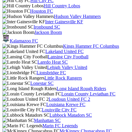
Hill City FC
Hill Country Lobos
Houston FC
Hudson Valley Hammers
Inter Gainesville KF
Ironbound SC
Jackson Boom
Kalamazoo FC
Kings Hammer FC Columbus
Lakeland United FC
Lansing City Football
Laredo Heat SC
Lehigh Valley United
Lionsbridge FC
Little Rock Rangers
Lonestar SC
Long Island Rough Riders
Lorain County Leviathan FC
Loudoun United FC 2
Louisiana Krewe FC
Louisville City FC
Lubbock Matadors SC
Manhattan SC
Marin FC Legends
McKinney Chupacabras FC