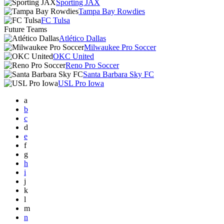
Sporting JAX
Tampa Bay Rowdies
FC Tulsa
Future Teams
Atlético Dallas
Milwaukee Pro Soccer
OKC United
Reno Pro Soccer
Santa Barbara Sky FC
USL Pro Iowa
a
b
c
d
e
f
g
h
i
j
k
l
m
n