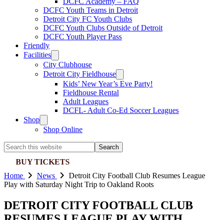
DCFC Academy – FAQ
DCFC Youth Teams in Detroit
Detroit City FC Youth Clubs
DCFC Youth Clubs Outside of Detroit
DCFC Youth Player Pass
Friendly
Facilities
City Clubhouse
Detroit City Fieldhouse
Kids’ New Year’s Eve Party!
Fieldhouse Rental
Adult Leagues
DCFL- Adult Co-Ed Soccer Leagues
Shop
Shop Online
Search
this
BUY TICKETS
website
Home
News
Detroit City Football Club Resumes League
Play with Saturday Night Trip to Oakland Roots
DETROIT CITY FOOTBALL CLUB
RESUMES LEAGUE PLAY WITH