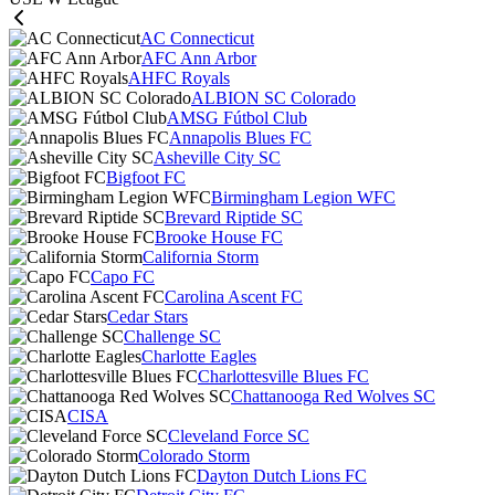
AC Connecticut
AFC Ann Arbor
AHFC Royals
ALBION SC Colorado
AMSG Fútbol Club
Annapolis Blues FC
Asheville City SC
Bigfoot FC
Birmingham Legion WFC
Brevard Riptide SC
Brooke House FC
California Storm
Capo FC
Carolina Ascent FC
Cedar Stars
Challenge SC
Charlotte Eagles
Charlottesville Blues FC
Chattanooga Red Wolves SC
CISA
Cleveland Force SC
Colorado Storm
Dayton Dutch Lions FC