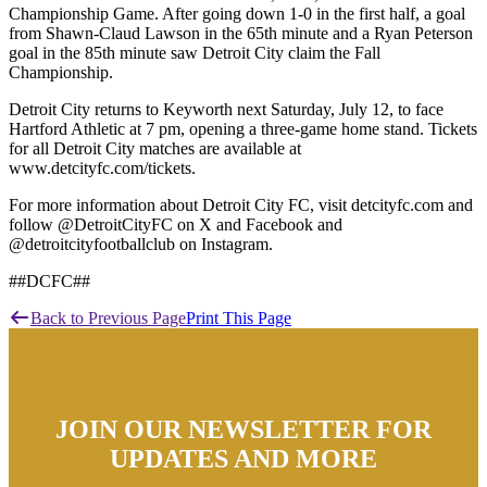
Championship Game. After going down 1-0 in the first half, a goal
from Shawn-Claud Lawson in the 65th minute and a Ryan Peterson
goal in the 85th minute saw Detroit City claim the Fall
Championship.
Detroit City returns to Keyworth next Saturday, July 12, to face
Hartford Athletic at 7 pm, opening a three-game home stand. Tickets
for all Detroit City matches are available at
www.detcityfc.com/tickets.
For more information about Detroit City FC, visit detcityfc.com and
follow @DetroitCityFC on X and Facebook and
@detroitcityfootballclub on Instagram.
##DCFC##
Back to Previous Page
Print This Page
JOIN OUR NEWSLETTER FOR
UPDATES AND MORE