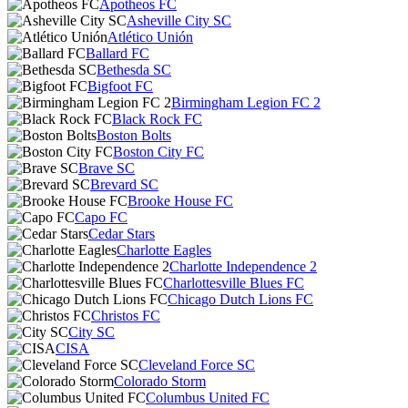
Apotheos FC
Asheville City SC
Atlético Unión
Ballard FC
Bethesda SC
Bigfoot FC
Birmingham Legion FC 2
Black Rock FC
Boston Bolts
Boston City FC
Brave SC
Brevard SC
Brooke House FC
Capo FC
Cedar Stars
Charlotte Eagles
Charlotte Independence 2
Charlottesville Blues FC
Chicago Dutch Lions FC
Christos FC
City SC
CISA
Cleveland Force SC
Colorado Storm
Columbus United FC