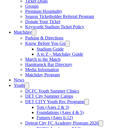
Ticket Deals
Groups
Premium Hospitality
Season Ticketholder Referral Program
Donate Your Ticket
Keyworth Stadium Ticket Policy
Matchday
Parking & Directions
Know Before You Go
Stadium Guide
A to Z – Matchday Guide
March to the Match
Hamtramck Bar Directory
Media Information
Matchday Program
News
Youth
DCFC Youth Summer Clinics
DET City Summer Camps
DET CITY Youth Rec Programs
Tots (Ages 2 & 3)
Foundations (Ages 4 & 5)
Futures (Ages 6-12)
Detroit City FC Academy Program 2026