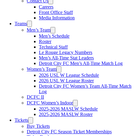
Contact Us
Careers
Front Office Staff
Media Information
Teams
Men’s Team
Men’s Schedule
Roster
Technical Staff
Le Rouge Legacy Numbers
Men’s All-Time Stat Leaders
Detroit City FC Men’s All-Time Match Log
Women’s Team
2026 USL W League Schedule
2026 USL W League Roster
Detroit City FC Women’s Team All-Time Match
Log
DCFC II
DCFC Women’s Indoor
2025-2026 MASLW Schedule
2025-2026 MASLW Roster
Tickets
Buy Tickets
Detroit City FC Season Ticket Memberships