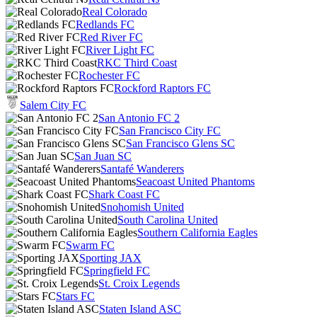
Real Colorado
Redlands FC
Red River FC
River Light FC
RKC Third Coast
Rochester FC
Rockford Raptors FC
Salem City FC
San Antonio FC 2
San Francisco City FC
San Francisco Glens SC
San Juan SC
Santafé Wanderers
Seacoast United Phantoms
Shark Coast FC
Snohomish United
South Carolina United
Southern California Eagles
Swarm FC
Sporting JAX
Springfield FC
St. Croix Legends
Stars FC
Staten Island ASC