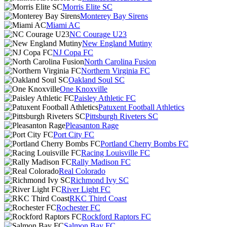
Morris Elite SC
Monterey Bay Sirens
Miami AC
NC Courage U23
New England Mutiny
NJ Copa FC
North Carolina Fusion
Northern Virginia FC
Oakland Soul SC
One Knoxville
Paisley Athletic FC
Patuxent Football Athletics
Pittsburgh Riveters SC
Pleasanton Rage
Port City FC
Portland Cherry Bombs FC
Racing Louisville FC
Rally Madison FC
Real Colorado
Richmond Ivy SC
River Light FC
RKC Third Coast
Rochester FC
Rockford Raptors FC
Salmon Bay FC