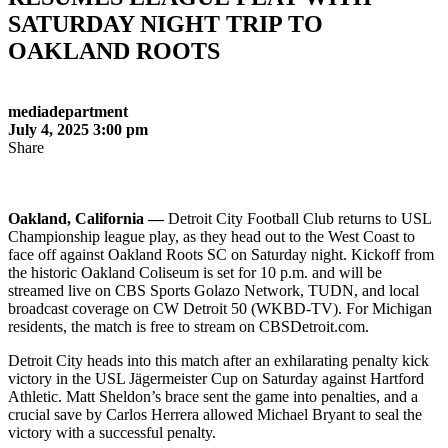
SATURDAY NIGHT TRIP TO
OAKLAND ROOTS
mediadepartment
July 4, 2025 3:00 pm
Share
Oakland, California —
Detroit City Football Club returns to USL
Championship league play, as they head out to the West Coast to
face off against Oakland Roots SC on Saturday night. Kickoff from
the historic Oakland Coliseum is set for 10 p.m. and will be
streamed live on CBS Sports Golazo Network, TUDN, and local
broadcast coverage on CW Detroit 50 (WKBD-TV). For Michigan
residents, the match is free to stream on CBSDetroit.com.
Detroit City heads into this match after an exhilarating penalty kick
victory in the USL Jägermeister Cup on Saturday against Hartford
Athletic. Matt Sheldon’s brace sent the game into penalties, and a
crucial save by Carlos Herrera allowed Michael Bryant to seal the
victory with a successful penalty.