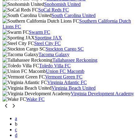
Snohomish United
SoCal Reds FC
South Carolina United
Southern California Dutch
Lions FC
Swarm FC
Sporting JAX
Steel City FC
Stockton Cargo SC
Tacoma Galaxy
Tallahassee Reckoning
Toledo Villa FC
Union FC Macomb
Vermont Green FC
Virginia Atlantic FC
Virginia Beach United
Virginia Development Academy
Wake FC
a
b
c
d