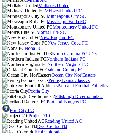
Miami AC
Midlakes United
Midwest United FC
Minneapolis City SC
Mississippi Brilla FC
Montgomery United FC
Morris Elite SC
New England FC
New Jersey Copa FC
Nona FC
North Carolina FC U23
Northern Indiana FC
Northern Virginia FC
Oakland County FC
Ocean City Nor'Easters
Pennsylvania Classics
Patuxent Football Athletics
Peoria City
Pittsburgh Riverhounds 2
Portland Bangers FC
Port City FC
Project 510
Reading United AC
Real Central NJ
Real Colorado