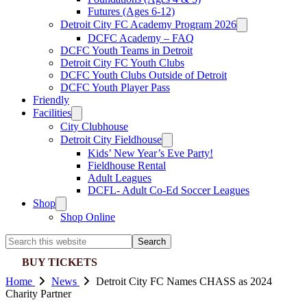
Futures (Ages 6-12)
Detroit City FC Academy Program 2026
DCFC Academy – FAQ
DCFC Youth Teams in Detroit
Detroit City FC Youth Clubs
DCFC Youth Clubs Outside of Detroit
DCFC Youth Player Pass
Friendly
Facilities
City Clubhouse
Detroit City Fieldhouse
Kids’ New Year’s Eve Party!
Fieldhouse Rental
Adult Leagues
DCFL- Adult Co-Ed Soccer Leagues
Shop
Shop Online
Search
this
BUY TICKETS
website
Home
News
Detroit City FC Names CHASS as 2024
Charity Partner