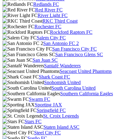
Redlands FC
Red River FC
River Light FC
RKC Third Coast
Rochester FC
Rockford Raptors FC
Salem City FC
San Antonio FC 2
San Francisco City FC
San Francisco Glens SC
San Juan SC
Santafé Wanderers
Seacoast United Phantoms
Shark Coast FC
Snohomish United
South Carolina United
Southern California Eagles
Swarm FC
Sporting JAX
Springfield FC
St. Croix Legends
Stars FC
Staten Island ASC
Steel City FC
Sueño FC