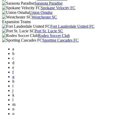
Sarasota Paradise
Spokane Velocity FC
Union Omaha
Westchester SC
Expansion Teams
Fort Lauderdale United FC
Port St. Lucie SC
Rodeo Soccer Club
Sporting Cascades FC
a
b
c
d
e
f
g
h
i
j
k
l
m
n
o