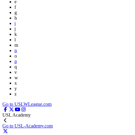
e
f
g
h
i
j
k
l
m
n
o
p
q
v
w
x
y
z
Go to USLWLeague.com
USL Academy
Go to USL-Academy.com