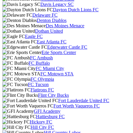
Davis Legacy SC
Dayton Dutch Lions FC
Delaware FC
Denton Diablos
Des Moines Menace
Dothan United
Eagle FC
East Atlanta FC
Edgewater Castle FC
Erie Sports Center
FC Ambush
FC Buffalo
FC Miami City
FC Motown STA
FC Olympia
FC Tucson
Flatirons FC
Flint City Bucks
Fort Lauderdale United FC
Fort Worth Vaqueros FC
GFI Academy
Hattiesburg FC
Hickory FC
Hill City FC
Hill Country Lobos