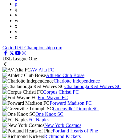
p
q
v
w
x
y
z
Go to USLChampionship.com
USL League One
AV Alta FC
Athletic Club Boise
Charlotte Independence
Chattanooga Red Wolves SC
Corpus Christi FC
Fort Wayne FC
Forward Madison FC
Greenville Triumph SC
One Knox SC
FC Naples
New York Cosmos
Portland Hearts of Pine
Richmond Kickers