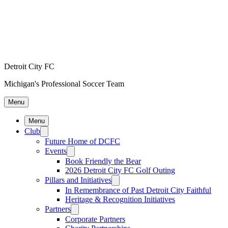
Detroit City FC
Michigan's Professional Soccer Team
Menu
Menu
Club
Future Home of DCFC
Events
Book Friendly the Bear
2026 Detroit City FC Golf Outing
Pillars and Initiatives
In Remembrance of Past Detroit City Faithful
Heritage & Recognition Initiatives
Partners
Corporate Partners