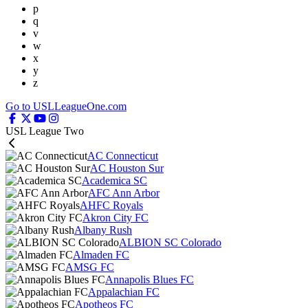
p
q
v
w
x
y
z
Go to USLLeagueOne.com
USL League Two
AC Connecticut
AC Houston Sur
Academica SC
AFC Ann Arbor
AHFC Royals
Akron City FC
Albany Rush
ALBION SC Colorado
Almaden FC
AMSG FC
Annapolis Blues FC
Appalachian FC
Apotheos FC