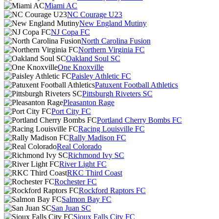
Miami AC
NC Courage U23
New England Mutiny
NJ Copa FC
North Carolina Fusion
Northern Virginia FC
Oakland Soul SC
One Knoxville
Paisley Athletic FC
Patuxent Football Athletics
Pittsburgh Riveters SC
Pleasanton Rage
Port City FC
Portland Cherry Bombs FC
Racing Louisville FC
Rally Madison FC
Real Colorado
Richmond Ivy SC
River Light FC
RKC Third Coast
Rochester FC
Rockford Raptors FC
Salmon Bay FC
San Juan SC
Sioux Falls City FC