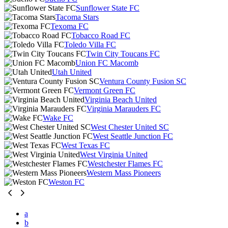
Sunflower State FC
Tacoma Stars
Texoma FC
Tobacco Road FC
Toledo Villa FC
Twin City Toucans FC
Union FC Macomb
Utah United
Ventura County Fusion SC
Vermont Green FC
Virginia Beach United
Virginia Marauders FC
Wake FC
West Chester United SC
West Seattle Junction FC
West Texas FC
West Virginia United
Westchester Flames FC
Western Mass Pioneers
Weston FC
a
b