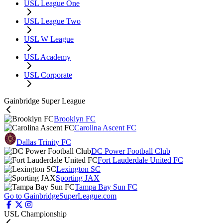
USL League One
USL League Two
USL W League
USL Academy
USL Corporate
Gainbridge Super League
Brooklyn FC
Carolina Ascent FC
Dallas Trinity FC
DC Power Football Club
Fort Lauderdale United FC
Lexington SC
Sporting JAX
Tampa Bay Sun FC
Go to GainbridgeSuperLeague.com
USL Championship