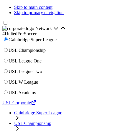
Skip to main content
Skip to primary navigation
Network
#UnitedForSoccer
Gainbridge Super League
USL Championship
USL League One
USL League Two
USL W League
USL Academy
USL Corporate
Gainbridge Super League
USL Championship