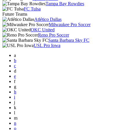
Tampa Bay Rowdies
FC Tulsa
Future Teams
Atlético Dallas
Milwaukee Pro Soccer
OKC United
Reno Pro Soccer
Santa Barbara Sky FC
USL Pro Iowa
a
b
c
d
e
f
g
h
i
j
k
l
m
n
o