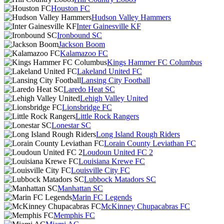
Houston FC
Hudson Valley Hammers
Inter Gainesville KF
Ironbound SC
Jackson Boom
Kalamazoo FC
Kings Hammer FC Columbus
Lakeland United FC
Lansing City Football
Laredo Heat SC
Lehigh Valley United
Lionsbridge FC
Little Rock Rangers
Lonestar SC
Long Island Rough Riders
Lorain County Leviathan FC
Loudoun United FC 2
Louisiana Krewe FC
Louisville City FC
Lubbock Matadors SC
Manhattan SC
Marin FC Legends
McKinney Chupacabras FC
Memphis FC