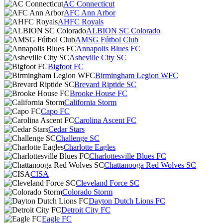
AC Connecticut
AFC Ann Arbor
AHFC Royals
ALBION SC Colorado
AMSG Fútbol Club
Annapolis Blues FC
Asheville City SC
Bigfoot FC
Birmingham Legion WFC
Brevard Riptide SC
Brooke House FC
California Storm
Capo FC
Carolina Ascent FC
Cedar Stars
Challenge SC
Charlotte Eagles
Charlottesville Blues FC
Chattanooga Red Wolves SC
CISA
Cleveland Force SC
Colorado Storm
Dayton Dutch Lions FC
Detroit City FC
Eagle FC