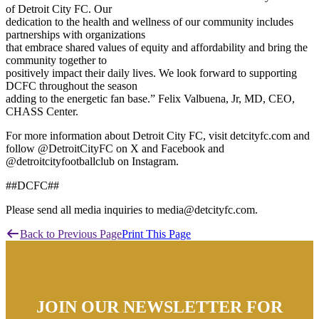
of Detroit City FC. Our
dedication to the health and wellness of our community includes
partnerships with organizations
that embrace shared values of equity and affordability and bring the
community together to
positively impact their daily lives. We look forward to supporting
DCFC throughout the season
adding to the energetic fan base.” Felix Valbuena, Jr, MD, CEO,
CHASS Center.
For more information about Detroit City FC, visit detcityfc.com and
follow @DetroitCityFC on X and Facebook and
@detroitcityfootballclub on Instagram.
##DCFC##
Please send all media inquiries to media@detcityfc.com.
Back to Previous Page
Print This Page
JOIN OUR NEWSLETTER FOR