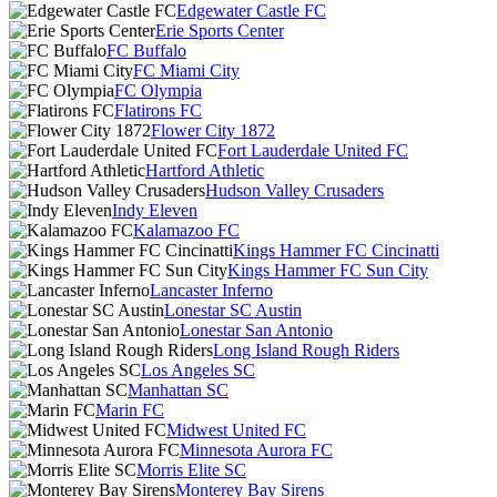
Edgewater Castle FC
Erie Sports Center
FC Buffalo
FC Miami City
FC Olympia
Flatirons FC
Flower City 1872
Fort Lauderdale United FC
Hartford Athletic
Hudson Valley Crusaders
Indy Eleven
Kalamazoo FC
Kings Hammer FC Cincinatti
Kings Hammer FC Sun City
Lancaster Inferno
Lonestar SC Austin
Lonestar San Antonio
Long Island Rough Riders
Los Angeles SC
Manhattan SC
Marin FC
Midwest United FC
Minnesota Aurora FC
Morris Elite SC
Monterey Bay Sirens