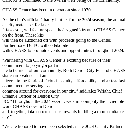
CHASS is committed to the overall well-being of the community.
CHASS Center has been in operation since 1970.
As the club’s official Charity Partner for the 2024 season, the annual
charity match, set for later
this season, will feature specially designed kits with CHASS Center
on the front. These kits
will then be auctioned off with proceeds going to the Center.
Furthermore, DCFC will collaborate
with CHASS to promote events and opportunities throughout 2024.
“Partnering with CHASS Center is exciting because of their
commitment to playing a part in
the betterment of our community. Both Detroit City FC and CHASS
share core values that are
integral to the fabric of Detroit – equity, affordability, and a steadfast
commitment to serving as a
common ground for everyone in our city,” said Alex Wright, Chief
Creative Officer of Detroit City
FC. “Throughout the 2024 season, we aim to amplify the incredible
work CHASS does in Detroit
and, together, take concrete steps towards building a more equitable
city.”
“We are honored to have been selected as the 2024 Charity Partner