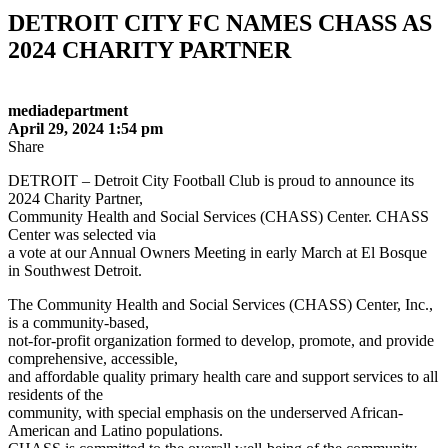
DETROIT CITY FC NAMES CHASS AS
2024 CHARITY PARTNER
mediadepartment
April 29, 2024 1:54 pm
Share
DETROIT – Detroit City Football Club is proud to announce its
2024 Charity Partner,
Community Health and Social Services (CHASS) Center. CHASS
Center was selected via
a vote at our Annual Owners Meeting in early March at El Bosque
in Southwest Detroit.
The Community Health and Social Services (CHASS) Center, Inc.,
is a community-based,
not-for-profit organization formed to develop, promote, and provide
comprehensive, accessible,
and affordable quality primary health care and support services to all
residents of the
community, with special emphasis on the underserved African-
American and Latino populations.