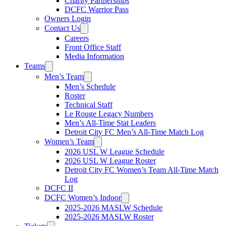
Charity Partnerships
DCFC Warrior Pass
Owners Login
Contact Us
Careers
Front Office Staff
Media Information
Teams
Men’s Team
Men’s Schedule
Roster
Technical Staff
Le Rouge Legacy Numbers
Men’s All-Time Stat Leaders
Detroit City FC Men’s All-Time Match Log
Women’s Team
2026 USL W League Schedule
2026 USL W League Roster
Detroit City FC Women’s Team All-Time Match
Log
DCFC II
DCFC Women’s Indoor
2025-2026 MASLW Schedule
2025-2026 MASLW Roster