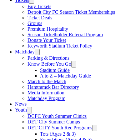
Tickets
Buy Tickets
Detroit City FC Season Ticket Memberships
Ticket Deals
Groups
Premium Hospitality
Season Ticketholder Referral Program
Donate Your Ticket
Keyworth Stadium Ticket Policy
Matchday
Parking & Directions
Know Before You Go
Stadium Guide
A to Z – Matchday Guide
March to the Match
Hamtramck Bar Directory
Media Information
Matchday Program
News
Youth
DCFC Youth Summer Clinics
DET City Summer Camps
DET CITY Youth Rec Programs
Tots (Ages 2 & 3)
Foundations (Ages 4 & 5)