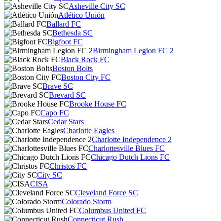
Asheville City SC
Atlético Unión
Ballard FC
Bethesda SC
Bigfoot FC
Birmingham Legion FC 2
Black Rock FC
Boston Bolts
Boston City FC
Brave SC
Brevard SC
Brooke House FC
Capo FC
Cedar Stars
Charlotte Eagles
Charlotte Independence 2
Charlottesville Blues FC
Chicago Dutch Lions FC
Christos FC
City SC
CISA
Cleveland Force SC
Colorado Storm
Columbus United FC
Connecticut Rush