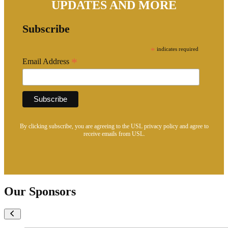
UPDATES AND MORE
Subscribe
*
indicates required
*
Email Address
By clicking subscribe, you are agreeing to the USL privacy policy and agree to
receive emails from USL.
Our Sponsors