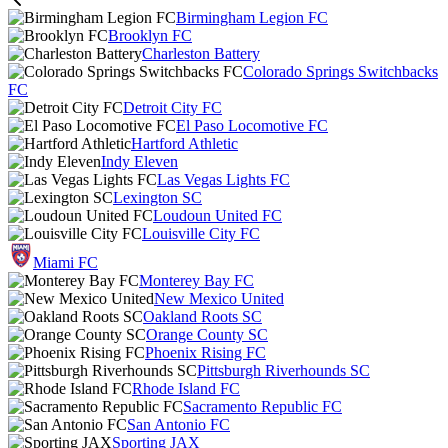
Birmingham Legion FC
Brooklyn FC
Charleston Battery
Colorado Springs Switchbacks
FC
Detroit City FC
El Paso Locomotive FC
Hartford Athletic
Indy Eleven
Las Vegas Lights FC
Lexington SC
Loudoun United FC
Louisville City FC
Miami FC
Monterey Bay FC
New Mexico United
Oakland Roots SC
Orange County SC
Phoenix Rising FC
Pittsburgh Riverhounds SC
Rhode Island FC
Sacramento Republic FC
San Antonio FC
Sporting JAX