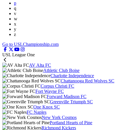
p
q
v
w
x
y
z
Go to USLChampionship.com
USL League One
AV Alta FC
Athletic Club Boise
Charlotte Independence
Chattanooga Red Wolves SC
Corpus Christi FC
Fort Wayne FC
Forward Madison FC
Greenville Triumph SC
One Knox SC
FC Naples
New York Cosmos
Portland Hearts of Pine
Richmond Kickers