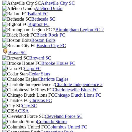
Asheville City SC
Atlético Unión
Ballard FC
Bethesda SC
Bigfoot FC
Birmingham Legion FC 2
Black Rock FC
Boston Bolts
Boston City FC
Brave SC
Brevard SC
Brooke House FC
Capo FC
Cedar Stars
Charlotte Eagles
Charlotte Independence 2
Charlottesville Blues FC
Chicago Dutch Lions FC
Christos FC
City SC
CISA
Cleveland Force SC
Colorado Storm
Columbus United FC