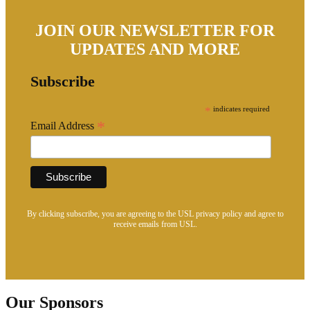
JOIN OUR NEWSLETTER FOR
UPDATES AND MORE
Subscribe
*
indicates required
*
Email Address
By clicking subscribe, you are agreeing to the USL privacy policy and agree to
receive emails from USL.
Our Sponsors