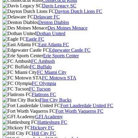
Connecticut Rush
Davis Legacy SC
Dayton Dutch Lions FC
Delaware FC
Denton Diablos
Des Moines Menace
Dothan United
Eagle FC
East Atlanta FC
Edgewater Castle FC
Erie Sports Center
FC Ambush
FC Buffalo
FC Miami City
FC Motown STA
FC Olympia
FC Tucson
Flatirons FC
Flint City Bucks
Fort Lauderdale United FC
Fort Worth Vaqueros FC
GFI Academy
Hattiesburg FC
Hickory FC
Hill City FC