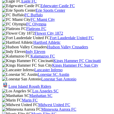
Eagle FC
Edgewater Castle FC
Erie Sports Center
FC Buffalo
FC Miami City
FC Olympia
Flatirons FC
Flower City 1872
Fort Lauderdale United FC
Hartford Athletic
Hudson Valley Crusaders
Indy Eleven
Kalamazoo FC
Kings Hammer FC Cincinatti
Kings Hammer FC Sun City
Lancaster Inferno
Lonestar SC Austin
Lonestar San Antonio
Long Island Rough Riders
Los Angeles SC
Manhattan SC
Marin FC
Midwest United FC
Minnesota Aurora FC
Morris Elite SC