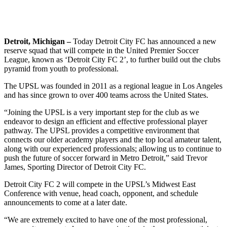
Detroit, Michigan –
Today Detroit City FC has announced a new
reserve squad that will compete in the United Premier Soccer
League, known as ‘Detroit City FC 2’, to further build out the clubs
pyramid from youth to professional.
The UPSL was founded in 2011 as a regional league in Los Angeles
and has since grown to over 400 teams across the United States.
“Joining the UPSL is a very important step for the club as we
endeavor to design an efficient and effective professional player
pathway. The UPSL provides a competitive environment that
connects our older academy players and the top local amateur talent,
along with our experienced professionals; allowing us to continue to
push the future of soccer forward in Metro Detroit,” said Trevor
James, Sporting Director of Detroit City FC.
Detroit City FC 2 will compete in the UPSL’s Midwest East
Conference with venue, head coach, opponent, and schedule
announcements to come at a later date.
“We are extremely excited to have one of the most professional,