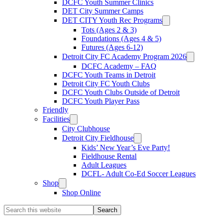
DCFC Youth Summer Clinics
DET City Summer Camps
DET CITY Youth Rec Programs
Tots (Ages 2 & 3)
Foundations (Ages 4 & 5)
Futures (Ages 6-12)
Detroit City FC Academy Program 2026
DCFC Academy – FAQ
DCFC Youth Teams in Detroit
Detroit City FC Youth Clubs
DCFC Youth Clubs Outside of Detroit
DCFC Youth Player Pass
Friendly
Facilities
City Clubhouse
Detroit City Fieldhouse
Kids’ New Year’s Eve Party!
Fieldhouse Rental
Adult Leagues
DCFL- Adult Co-Ed Soccer Leagues
Shop
Shop Online
Search