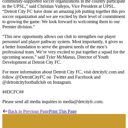
community-supported soccer organizations in the country participate
in the UPSL,” said Christian Vallejos, Vice President at UPSL.
“Detroit City FC have done an amazing job putting together this pro
soccer organization and we are excited by their level of commitment
to growing the game. We look forward to welcoming them to our
Premier division.”
“This new opportunity allows our club to strengthen our player
personnel and player pathway system. Most importantly, it gives us
a better foundation to serve the greatest needs of the men’s
professional team. We’re very excited to put together a squad for the
upcoming season,” said Tyler McManus, Director of Youth
Development at Detroit City FC.
For more information about Detroit City FC, visit detcityfc.com and
follow @DetroitCityFC on Twitter and Facebook and
@detroitcityfootballclub on Instagram.
##DCFC##
Please send all media inquiries to media@detcityfc.com.
Back to Previous Page
Print This Page