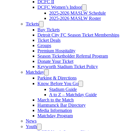
DCFC II
DCFC Women’s Indoor
2025-2026 MASLW Schedule
2025-2026 MASLW Roster
Tickets
Buy Tickets
Detroit City FC Season Ticket Memberships
Ticket Deals
Groups
Premium Hospitality
Season Ticketholder Referral Program
Donate Your Ticket
Keyworth Stadium Ticket Policy
Matchday
Parking & Directions
Know Before You Go
Stadium Guide
A to Z – Matchday Guide
March to the Match
Hamtramck Bar Directory
Media Information
Matchday Program
News
Youth