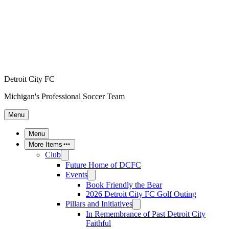
Detroit City FC
Michigan's Professional Soccer Team
Menu
Menu
More Items
Club
Future Home of DCFC
Events
Book Friendly the Bear
2026 Detroit City FC Golf Outing
Pillars and Initiatives
In Remembrance of Past Detroit City
Faithful