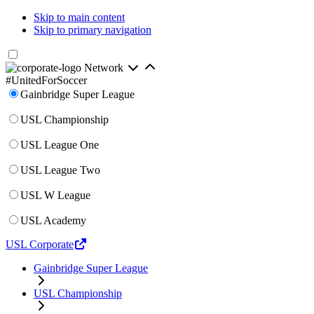
Skip to main content
Skip to primary navigation
Network
#UnitedForSoccer
Gainbridge Super League
USL Championship
USL League One
USL League Two
USL W League
USL Academy
USL Corporate
Gainbridge Super League
USL Championship