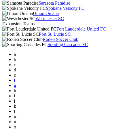
Sarasota Paradise
Spokane Velocity FC
Union Omaha
Westchester SC
Expansion Teams
Fort Lauderdale United FC
Port St. Lucie SC
Rodeo Soccer Club
Sporting Cascades FC
a
b
c
d
e
f
g
h
i
j
k
l
m
n
o