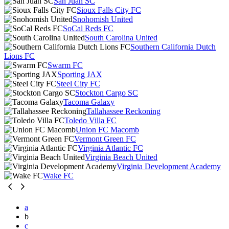
San Juan SC
Sioux Falls City FC
Snohomish United
SoCal Reds FC
South Carolina United
Southern California Dutch
Lions FC
Swarm FC
Sporting JAX
Steel City FC
Stockton Cargo SC
Tacoma Galaxy
Tallahassee Reckoning
Toledo Villa FC
Union FC Macomb
Vermont Green FC
Virginia Atlantic FC
Virginia Beach United
Virginia Development Academy
Wake FC
a
b
c