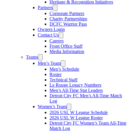
Heritage & Recognition Initiatives
Partners
Corporate Partners
Charity Partnerships
DCFC Warrior Pass
Owners Login
Contact Us
Careers
Front Office Staff
Media Information
Teams
Men’s Team
Men’s Schedule
Roster
Technical Staff
Le Rouge Legacy Numbers
Men’s All-Time Stat Leaders
Detroit City FC Men’s All-Time Match
Log
Women’s Team
2026 USL W League Schedule
2026 USL W League Roster
Detroit City FC Women’s Team All-Time
Match Log