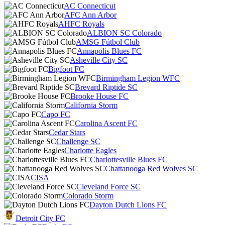
AC Connecticut
AFC Ann Arbor
AHFC Royals
ALBION SC Colorado
AMSG Fútbol Club
Annapolis Blues FC
Asheville City SC
Bigfoot FC
Birmingham Legion WFC
Brevard Riptide SC
Brooke House FC
California Storm
Capo FC
Carolina Ascent FC
Cedar Stars
Challenge SC
Charlotte Eagles
Charlottesville Blues FC
Chattanooga Red Wolves SC
CISA
Cleveland Force SC
Colorado Storm
Dayton Dutch Lions FC
Detroit City FC