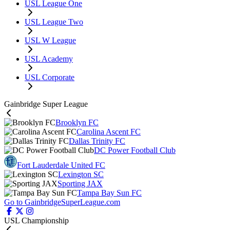
USL League One
USL League Two
USL W League
USL Academy
USL Corporate
Gainbridge Super League
Brooklyn FC
Carolina Ascent FC
Dallas Trinity FC
DC Power Football Club
Fort Lauderdale United FC
Lexington SC
Sporting JAX
Tampa Bay Sun FC
Go to GainbridgeSuperLeague.com
USL Championship