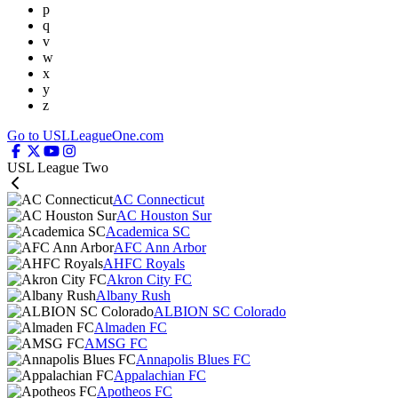
p
q
v
w
x
y
z
Go to USLLeagueOne.com
USL League Two
AC Connecticut
AC Houston Sur
Academica SC
AFC Ann Arbor
AHFC Royals
Akron City FC
Albany Rush
ALBION SC Colorado
Almaden FC
AMSG FC
Annapolis Blues FC
Appalachian FC
Apotheos FC