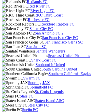
Redlands FC
Red River FC
River Light FC
RKC Third Coast
Rochester FC
Rockford Raptors FC
Salem City FC
San Antonio FC 2
San Francisco City FC
San Francisco Glens SC
San Juan SC
Santafé Wanderers
Seacoast United Phantoms
Shark Coast FC
Snohomish United
South Carolina United
Southern California Eagles
Swarm FC
Sporting JAX
Springfield FC
St. Croix Legends
Stars FC
Staten Island ASC
Steel City FC
Sueño FC