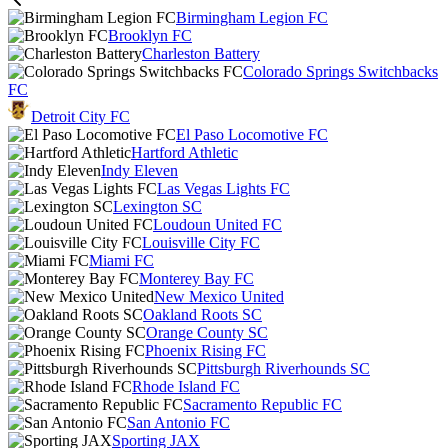
Birmingham Legion FC
Brooklyn FC
Charleston Battery
Colorado Springs Switchbacks
FC
Detroit City FC
El Paso Locomotive FC
Hartford Athletic
Indy Eleven
Las Vegas Lights FC
Lexington SC
Loudoun United FC
Louisville City FC
Miami FC
Monterey Bay FC
New Mexico United
Oakland Roots SC
Orange County SC
Phoenix Rising FC
Pittsburgh Riverhounds SC
Rhode Island FC
Sacramento Republic FC
San Antonio FC
Sporting JAX