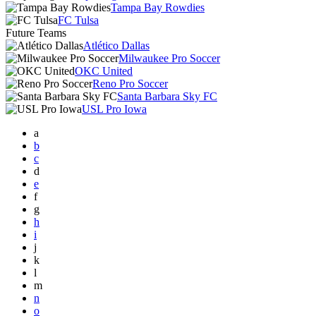
Tampa Bay Rowdies
FC Tulsa
Future Teams
Atlético Dallas
Milwaukee Pro Soccer
OKC United
Reno Pro Soccer
Santa Barbara Sky FC
USL Pro Iowa
a
b
c
d
e
f
g
h
i
j
k
l
m
n
o