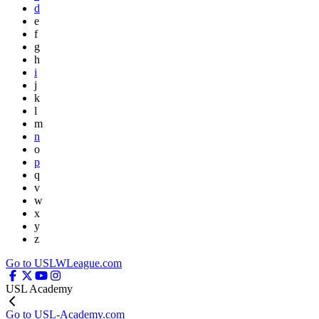
d
e
f
g
h
i
j
k
l
m
n
o
p
q
v
w
x
y
z
Go to USLWLeague.com
USL Academy
Go to USL-Academy.com