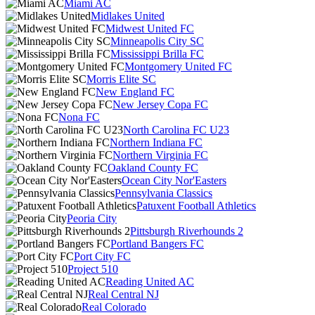
Miami AC
Midlakes United
Midwest United FC
Minneapolis City SC
Mississippi Brilla FC
Montgomery United FC
Morris Elite SC
New England FC
New Jersey Copa FC
Nona FC
North Carolina FC U23
Northern Indiana FC
Northern Virginia FC
Oakland County FC
Ocean City Nor'Easters
Pennsylvania Classics
Patuxent Football Athletics
Peoria City
Pittsburgh Riverhounds 2
Portland Bangers FC
Port City FC
Project 510
Reading United AC
Real Central NJ
Real Colorado