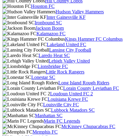
Hill Country Lobos
Houston FC
Hudson Valley Hammers
Inter Gainesville KF
Ironbound SC
Jackson Boom
Kalamazoo FC
Kings Hammer FC Columbus
Lakeland United FC
Lansing City Football
Laredo Heat SC
Lehigh Valley United
Lionsbridge FC
Little Rock Rangers
Lonestar SC
Long Island Rough Riders
Lorain County Leviathan FC
Loudoun United FC 2
Louisiana Krewe FC
Louisville City FC
Lubbock Matadors SC
Manhattan SC
Marin FC Legends
McKinney Chupacabras FC
Memphis FC