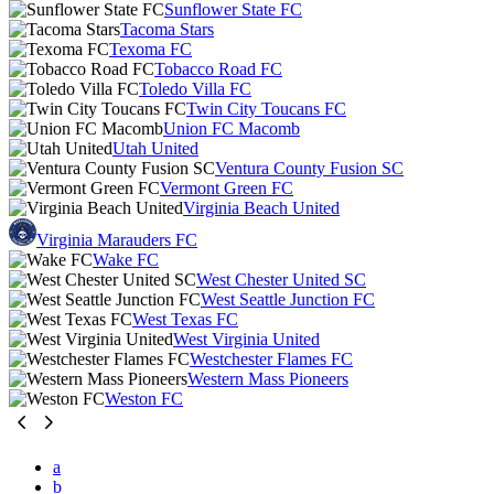
Sunflower State FC
Tacoma Stars
Texoma FC
Tobacco Road FC
Toledo Villa FC
Twin City Toucans FC
Union FC Macomb
Utah United
Ventura County Fusion SC
Vermont Green FC
Virginia Beach United
Virginia Marauders FC
Wake FC
West Chester United SC
West Seattle Junction FC
West Texas FC
West Virginia United
Westchester Flames FC
Western Mass Pioneers
Weston FC
a
b