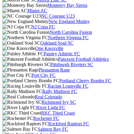
Monterey Bay Sirens
Miami AC
NC Courage U23
New England Mutiny
NJ Copa FC
North Carolina Fusion
Northern Virginia FC
Oakland Soul SC
One Knoxville
Paisley Athletic FC
Patuxent Football Athletics
Pittsburgh Riveters SC
Pleasanton Rage
Port City FC
Portland Cherry Bombs FC
Racing Louisville FC
Rally Madison FC
Real Colorado
Richmond Ivy SC
River Light FC
RKC Third Coast
Rochester FC
Rockford Raptors FC
Salmon Bay FC