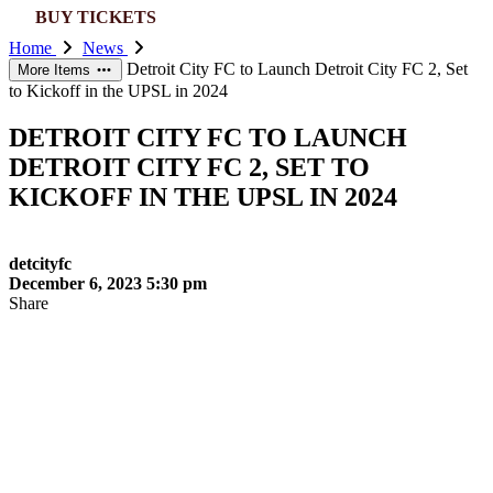
this
BUY TICKETS
website
Home
News
Detroit City FC to Launch Detroit City FC 2, Set
More Items
to Kickoff in the UPSL in 2024
DETROIT CITY FC TO LAUNCH
DETROIT CITY FC 2, SET TO
KICKOFF IN THE UPSL IN 2024
detcityfc
December 6, 2023 5:30 pm
Share